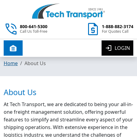
800-641-5300
1-888-882-3174
Call Us Toll-Free
For Quotes Call
LOGIN
Toggle navigation
Home
About Us
About Us
At Tech Transport, we are dedicated to being your all-in-
one freight management solution, offering powerful
features to simplify and streamline every aspect of your
shipping operations. With extensive experience in the
logistics industry, we understand the challenges of