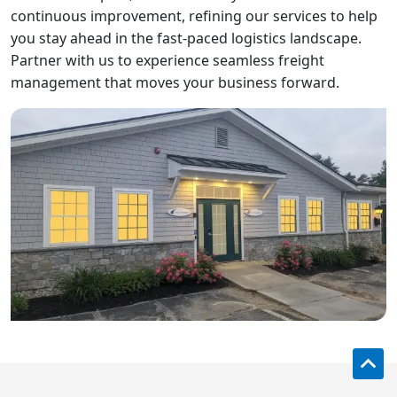
continuous improvement, refining our services to help
you stay ahead in the fast-paced logistics landscape.
Partner with us to experience seamless freight
management that moves your business forward.