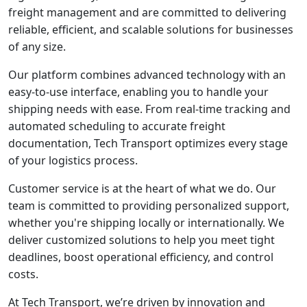
freight management and are committed to delivering
reliable, efficient, and scalable solutions for businesses
of any size.
Our platform combines advanced technology with an
easy-to-use interface, enabling you to handle your
shipping needs with ease. From real-time tracking and
automated scheduling to accurate freight
documentation, Tech Transport optimizes every stage
of your logistics process.
Customer service is at the heart of what we do. Our
team is committed to providing personalized support,
whether you're shipping locally or internationally. We
deliver customized solutions to help you meet tight
deadlines, boost operational efficiency, and control
costs.
At Tech Transport, we’re driven by innovation and